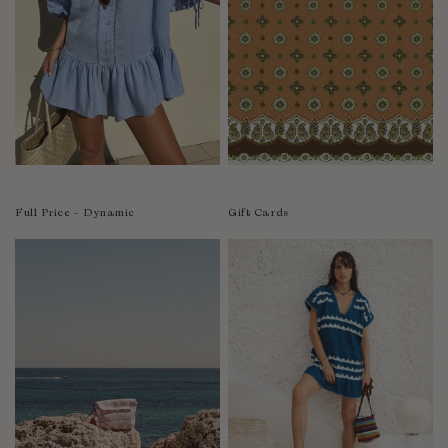
India
Indonesia
Ireland
Israel
Italy
Jamaica
Japan
Kazakhstan
Full Price - Dynamic
Gift Cards
Kenya
Korea-South
Kyrgyzstan
Laos
Latvia
Lebanon
Lesotho
Liberia
Lithuania