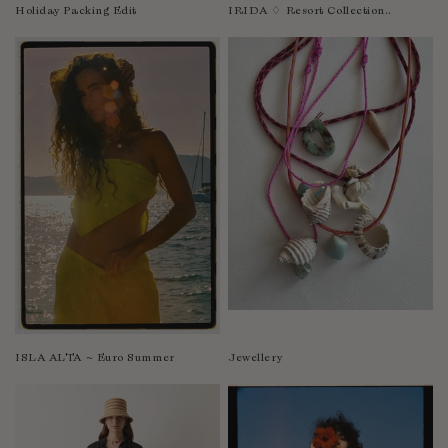
Nicaragua
Holiday Packing Edit
IRIDA ♢ Resort Collection..
Nigeria
Niger
North Macedonia
Pakistan
Papua New Guinea
Paraguay
Peru
Philippines
Poland
Portugal
Qatar
Republic of the Congo
ISLA ALTA ~ Euro Summer
Jewellery
Romania
Rwanda
Saint Helena
Samoa