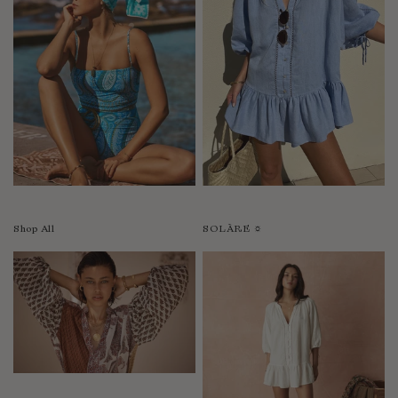
Shop All
SOLÀRE ☼