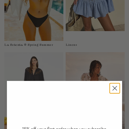
Taiwan
Tanzania
Thailand
Togo
Tonga
Trinidad and Tobago
La Setenta ❊ Spring Summer
Linens
Turkey
Uganda
United Arab Emirates
United Kingdom
United States of America
Uruguay
Uzbekistan
Vanuatu
Vietnam
Wallis and Futuna Islands
Western Sahara