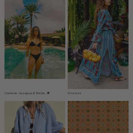
Fiji
Finland
France
Gabon
Gambia
Georgia
Germany
Greece
Guatemala
Guinea-Bissau
Guinea
Guyana
Custom Jacquard Swim..✺
Dresses
Haiti
Honduras
Hong Kong
Hungary
Iceland