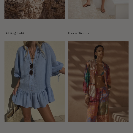
Luxembourg
Macao
Malawi
Malaysia
Gifting Edit
Hera Tunics
Maldives
Mali
Malta
Mauritius
Mexico
Moldova
Mongolia
Mozambique
Namibia
Nepal
Netherlands
New Zealand