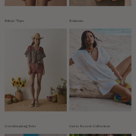
Colombia
Comoros
Bikini Tops
Bottoms
Costa Rica
Croatia
Cyprus
Czechia
Côte d'Ivoire
Denmark
Djibouti
Dominican Republic
Egypt
Equatorial Guinea
Estonia
Eswatini
Ethiopia
Coordinating Sets
Curìo Resort Collection
Falkland Islands (Malvinas)