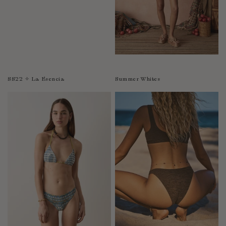
SS22 ✧ La Esencia
Summer Whites