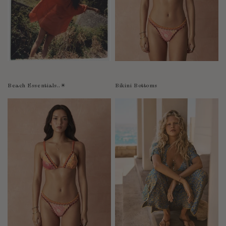
Bolivia
Bosnia-Herzegovina
Botswana
Bouvet Island
Brazil
Brunei Darussalam
Beach Essentials..☀︎
Bikini Bottoms
Burkina Faso
Burundi
Cabo Verde
Cambodia
Cameroon
Canada
Cayman Islands
Central African Republic
Chad
Chile
China