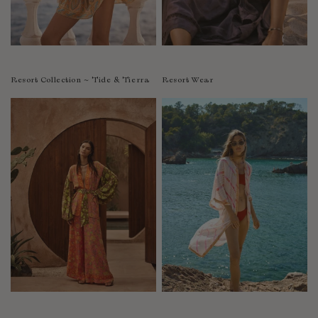
Resort Collection ~ Tide & Tierra
Resort Wear