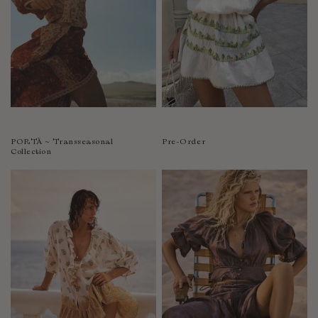
PORTÀ ~ Transseasonal
Pre-Order
Collection