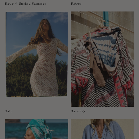
Revé ✧ Spring Summer
Robes
Sale
Sarongs