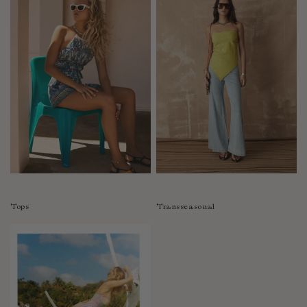
Tops
Transseasonal