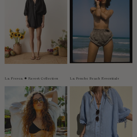
Sao Tome and Principe
Saudi Arabia
Senegal
Serbia
Seychelles
Sierra Leone
Singapore
Slovakia
Slovenia
La Fresca ✹ Resort Collection
La Ponche Beach Essentials
Solomon Islands
South Africa
Spain
Sri Lanka
Suriname
Sweden
Switzerland