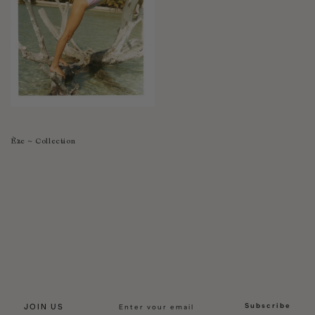
Èze ~ Collection
Subscribe
JOIN US