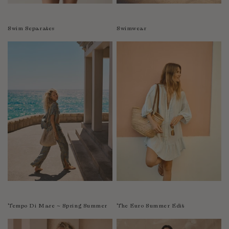
Swim Separates
Swimwear
Tempo Di Mare ~ Spring Summer
The Euro Summer Edit