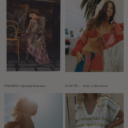
PASSEÌO Spring Summer
PORTÀ ~ June Collection